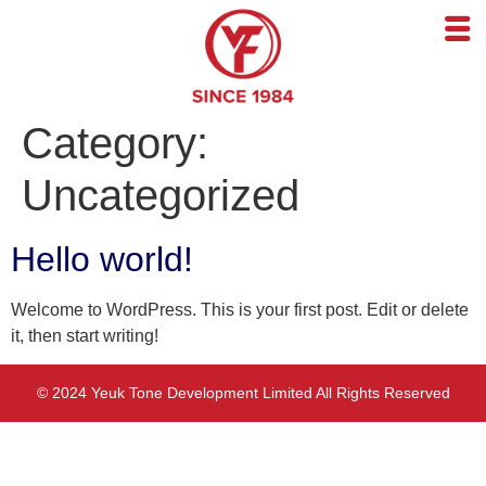
Category:
Uncategorized
Hello world!
Welcome to WordPress. This is your first post. Edit or delete
it, then start writing!
© 2024 Yeuk Tone Development Limited All Rights Reserved