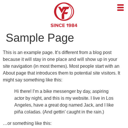
Sample Page
This is an example page. It’s different from a blog post
because it will stay in one place and will show up in your
site navigation (in most themes). Most people start with an
About page that introduces them to potential site visitors. It
might say something like this:
Hi there! I’m a bike messenger by day, aspiring
actor by night, and this is my website. I live in Los
Angeles, have a great dog named Jack, and I like
piña coladas. (And gettin’ caught in the rain.)
…or something like this: