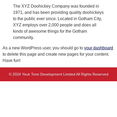
The XYZ Doohickey Company was founded in
1971, and has been providing quality doohickeys
to the public ever since. Located in Gotham City,
XYZ employs over 2,000 people and does all
kinds of awesome things for the Gotham
community.
As a new WordPress user, you should go to
your dashboard
to delete this page and create new pages for your content.
Have fun!
© 2024 Yeuk Tone Development Limited All Rights Reserved